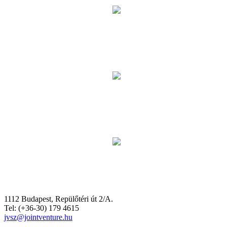
1112 Budapest, Repülőtéri út 2/A.
Tel: (+36-30) 179 4615
jvsz@jointventure.hu