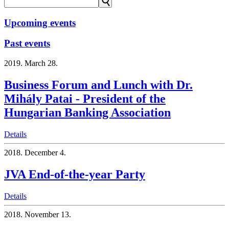
⚲
Upcoming events
Past events
2019.
March 28.
Business Forum and Lunch with Dr.
Mihály Patai - President of the
Hungarian Banking Association
Details
2018.
December 4.
JVA End-of-the-year Party
Details
2018.
November 13.