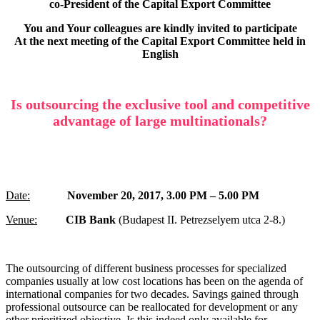
co-President of the C
apital Export Committee
You and Your colleagues are kindly invited to participate
At the next meeting of the C
apital Export Committee
held in
English
Is outsourcing the exclusive tool and competitive
advantage of large multinationals?
Date:
November 20, 2017, 3.00 PM – 5.00 PM
Venue:
CIB Bank
(Budapest II. Petrezselyem utca 2-8.)
The outsourcing of different business processes for specialized
companies usually at low cost locations has been on the agenda of
international companies for two decades. Savings gained through
professional outsource can be reallocated for development or any
other prioritized objective. Is this indeed only available for