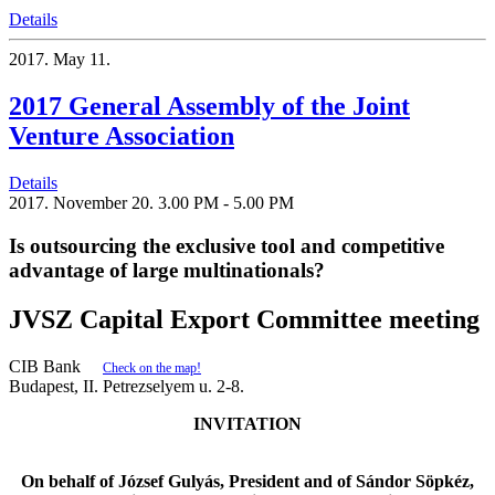
Details
2017.
May 11.
2017 General Assembly of the Joint
Venture Association
Details
2017.
November 20.
3.00 PM - 5.00 PM
Is outsourcing the exclusive tool and competitive
advantage of large multinationals?
JVSZ Capital Export Committee meeting
CIB Bank
Check on the map!
Budapest, II. Petrezselyem u. 2-8.
INVITATION
On behalf of József Gulyás, President and of Sándor Söpkéz,