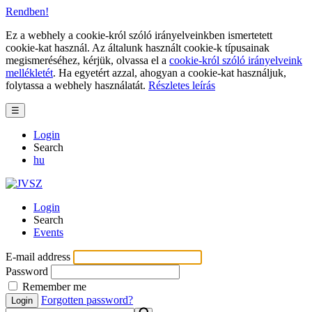
Rendben!
Ez a webhely a cookie-król szóló irányelveinkben ismertetett
cookie-kat használ. Az általunk használt cookie-k típusainak
megismeréséhez, kérjük, olvassa el a
cookie-król szóló irányelveink
mellékletét
. Ha egyetért azzal, ahogyan a cookie-kat használjuk,
folytassa a webhely használatát.
Részletes leírás
☰
Login
Search
hu
Login
Search
Events
E-mail address
Password
Remember me
Forgotten password?
Login