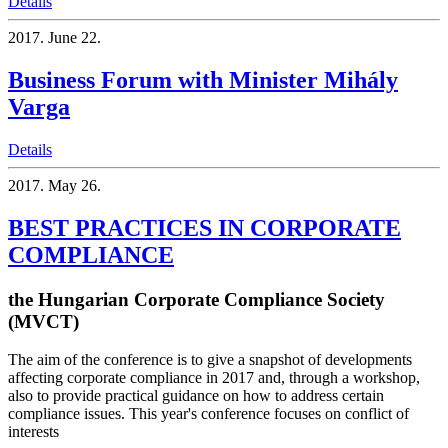
Details
2017.
June 22.
Business Forum with Minister Mihály
Varga
Details
2017.
May 26.
BEST PRACTICES IN CORPORATE
COMPLIANCE
the Hungarian Corporate Compliance Society
(MVCT)
The aim of the conference is to give a snapshot of developments
affecting corporate compliance in 2017 and, through a workshop,
also to provide practical guidance on how to address certain
compliance issues. This year's conference focuses on conflict of
interests