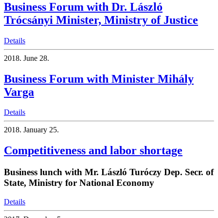
Business Forum with Dr. László
Trócsányi Minister, Ministry of Justice
Details
2018.
June 28.
Business Forum with Minister Mihály
Varga
Details
2018.
January 25.
Competitiveness and labor shortage
Business lunch with Mr. László Turóczy Dep. Secr. of
State, Ministry for National Economy
Details