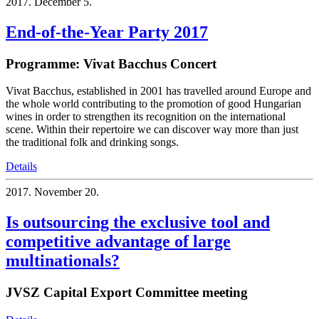
2017.
December 5.
End-of-the-Year Party 2017
Programme: Vivat Bacchus Concert
Vivat Bacchus, established in 2001 has travelled around Europe and
the whole world contributing to the promotion of good Hungarian
wines in order to strengthen its recognition on the international
scene. Within their repertoire we can discover way more than just
the traditional folk and drinking songs.
Details
2017.
November 20.
Is outsourcing the exclusive tool and
competitive advantage of large
multinationals?
JVSZ Capital Export Committee meeting