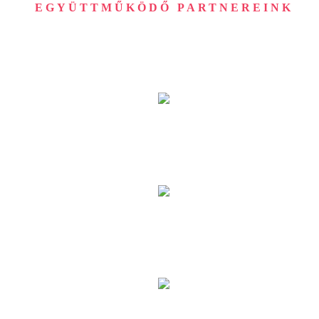
EGYÜTTMŰKÖDŐ PARTNEREINK