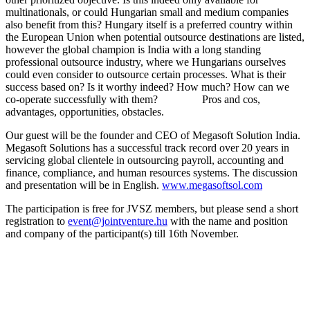
multinationals, or could Hungarian small and medium companies
also benefit from this? Hungary itself is a preferred country within
the European Union when potential outsource destinations are listed,
however the global champion is India with a long standing
professional outsource industry, where we Hungarians ourselves
could even consider to outsource certain processes. What is their
success based on? Is it worthy indeed? How much? How can we
co-operate successfully with them? Pros and cos,
advantages, opportunities, obstacles.
Our guest will be the founder and CEO of Megasoft Solution India.
Megasoft Solutions has a successful track record over 20 years in
servicing global clientele in outsourcing payroll, accounting and
finance, compliance, and human resources systems. The discussion
and presentation will be in English.
www.megasoftsol.com
The participation is free for JVSZ members, but please send a short
registration to
event@jointventure.hu
with the name and position
and company of the participant(s) till 16th November.